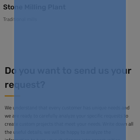
Stone Milling Plant
Traditional mills
Do you want to send us your
request?
We understand that every customer has unique needs and
we are ready to carefully analyze your specific requests to
create custom projects that meet your needs. Write down all
the useful details, we will be happy to analyze the