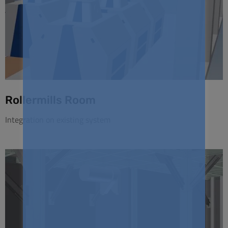
Rollermills Room
Integration on existing system