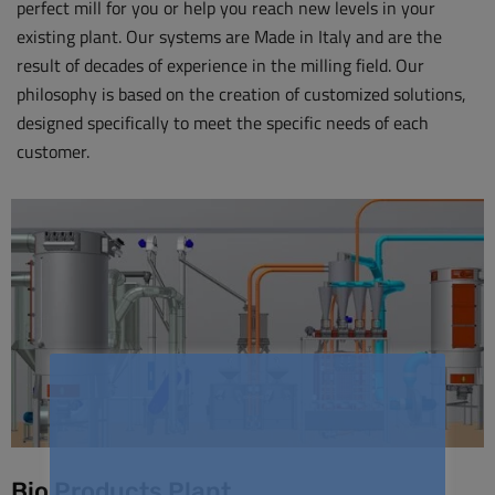
perfect mill for you or help you reach new levels in your
existing plant. Our systems are Made in Italy and are the
result of decades of experience in the milling field. Our
philosophy is based on the creation of customized solutions,
designed specifically to meet the specific needs of each
customer.
Bio Products Plant