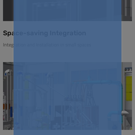
Space-saving Integration
Integration and Installation in small spaces