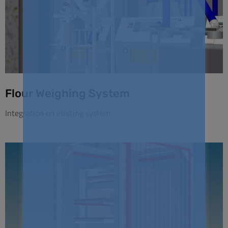
Flour Weighing System
Integration on existing system