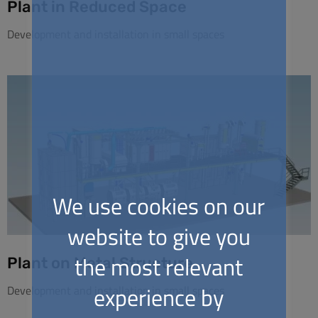
Plant in Reduced Space
Development and installation in small spaces
We use cookies on our
website to give you
the most relevant
Plant on Metal Structure
experience by
Development and installation in small spaces