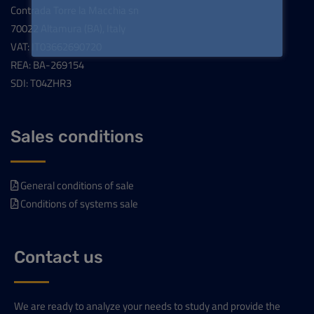
Contrada Torre la Macchia sn
70022 Altamura (BA), Italy
VAT: IT03662690720
REA: BA-269154
SDI: T04ZHR3
Sales conditions
General conditions of sale
Conditions of systems sale
Contact us
We are ready to analyze your needs to study and provide the