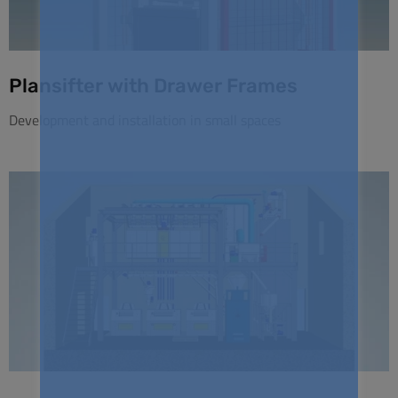
Plansifter with Drawer Frames
Development and installation in small spaces