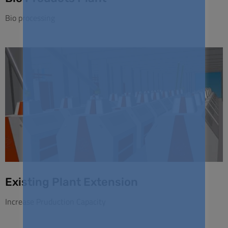
Bio processing
Existing Plant Extension
Increase Pruduction Capacity