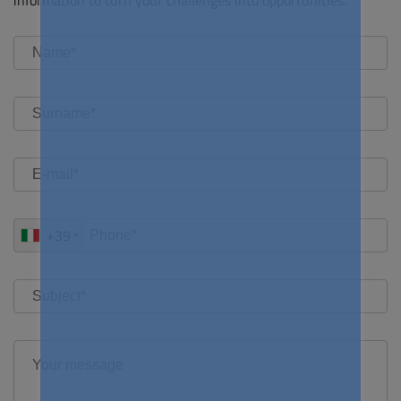
information to turn your challenges into opportunities.
+39