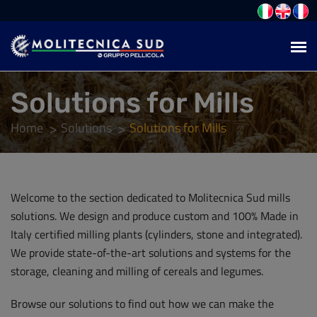
Solutions for Mills
Home
Solutions
Solutions for Mills
Welcome to the section dedicated to Molitecnica Sud mills
solutions. We design and produce custom and 100% Made in
Italy certified milling plants (cylinders, stone and integrated).
We provide state-of-the-art solutions and systems for the
storage, cleaning and milling of cereals and legumes.
Browse our solutions to find out how we can make the