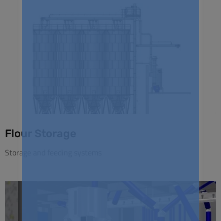
Flour Storage
Storage and feeding systems