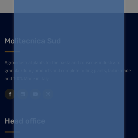
Molitecnica Sud
Agroindustrial plants for the pasta and couscous industry, for
granular/floury products and complete milling plants, tailor-made
and 100% Made in Italy
Head office