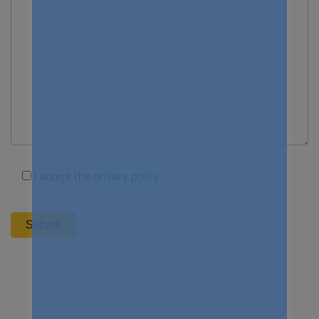
I accept the
privacy policy