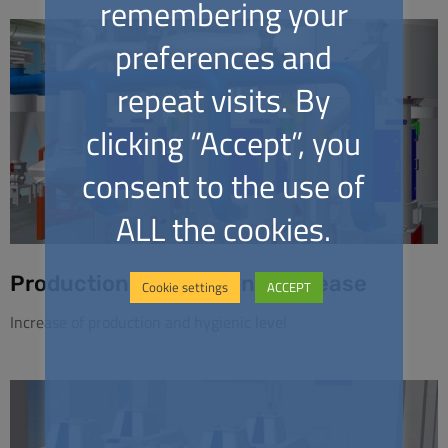
remembering your
preferences and
repeat visits. By
clicking “Accept”, you
consent to the use of
ALL the cookies.
Production and Hygiene Increase
Cookie settings
ACCEPT
Increase of production and hygienic level