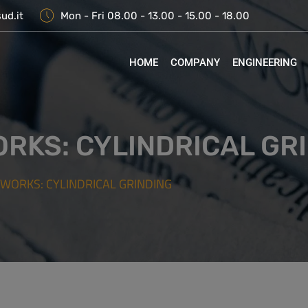
ud.it
Mon - Fri 08.00 - 13.00 - 15.00 - 18.00
HOME
COMPANY
ENGINEERING
ORKS: CYLINDRICAL GR
 WORKS: CYLINDRICAL GRINDING