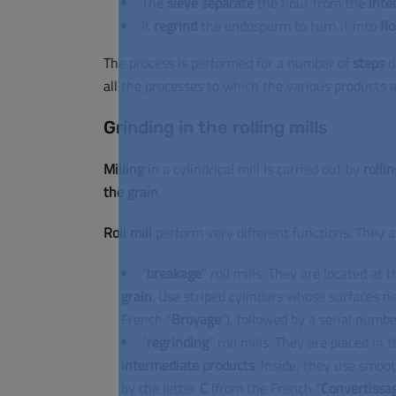
The
sieve
separate
the flour from the
inte
It
regrind
the endosperm to turn it into
fl
The process is performed for a number of
steps
d
all the processes to which the various products a
Grinding in the rolling mills
Milling
in a cylindrical mill is carried out by
rollin
the grain
.
Roll mill
perform very different functions.
They a
“
breakage
” roll mills.
They are located at t
grain
.
Use striped cylinders whose surfaces n
French “
Broyage
”), followed by a serial numbe
“
regrinding
” roll mills.
They are placed in t
intermediate
products
.
Inside, they use smoot
by the letter
C
(from the French “
Convertissa