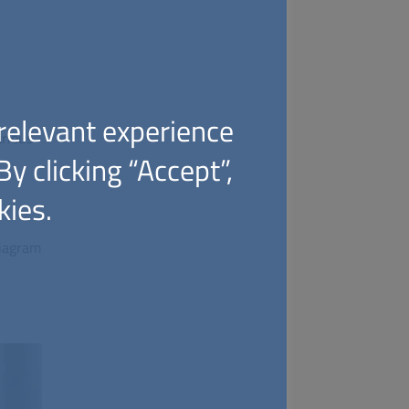
relevant experience
rious
y clicking “Accept”,
kies.
diagram