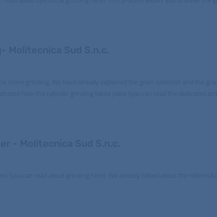
- Molitecnica Sud S.n.c.
 the stone grinding. We have already explained the grain selection and the gra
ustrated how the cylinder grinding takes place (you can read the dedicated arti
er - Molitecnica Sud S.n.c.
ess (you can read about grinding here). We already talked about the rollermill 