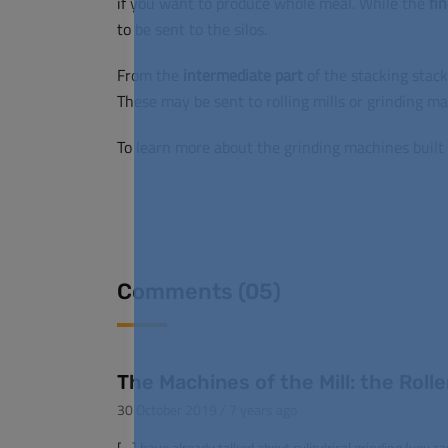
if you want to produce whole meal.
While the
fi
to be sent to the silos.
From the
intermediate
part
of the stacking stack
These may be sent to rolling mills or grinding ma
To learn more about the grinding machines built 
Comments (05)
The Machines of the Mill: the Roller
30 October 2019 / 7 years ago
[…] have already talked about cylindrical grinding (you ca