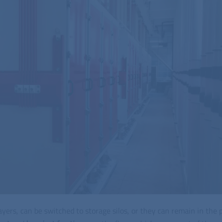
l layers, can be switched to storage silos, or they can remain in the 