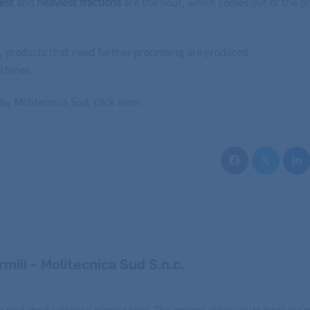
nest
and
heaviest
fractions
are the flour, which comes out of the p
, products that need further processing are produced.
chines.
by Molitecnica Sud, click
here
.
mill - Molitecnica Sud S.n.c.
n read about cylindrical grinding here). This process allows you to break the g