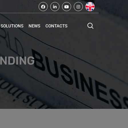
SOLUTIONS
NEWS
CONTACTS
INDING