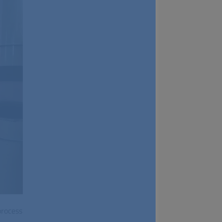
process