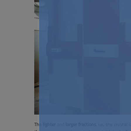
The
lighter
and
larger
fractions
, i.e., the crusta