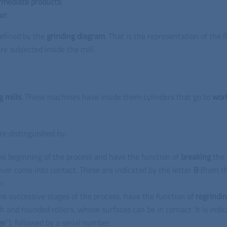
rmediate
products
;
our
.
efined by the
grinding
diagram
.
That is the representation of the f
re subjected inside the mill.
g mills
.
These machines have inside them cylinders that go to
wor
re distinguished by:
he beginning of the process and have the function of
breaking
the
ever come into contact.
These are indicated by the letter
B
(from t
r.
he successive stages of the process, have the function of
regrindi
h and rounded rollers, whose surfaces can be in contact.
It is indi
ge
”), followed by a serial number.