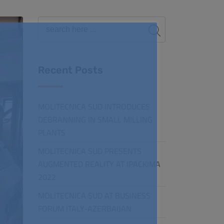
Recent Posts
MOLITECNICA SUD INTRODUCES
DEBRANNING IN SMALL MILLING
PLANTS
MOLITECNICA SUD PRESENTS
AUGMENTED REALITY AT IPACKIMA
2022
MOLITECNICA SUD AT BUSINESS
FORUM ITALY-AZERBAIJAN