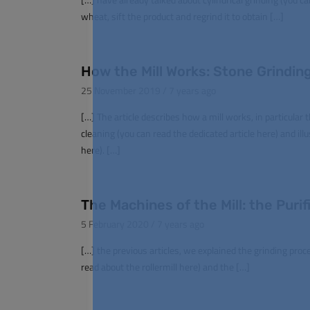
wheat, sift the product and regrind it to obtain […]
How the Mill Works: Stone Grinding
25 November 2019 / 7 years ago
[…] The article describes how a mill works, in particular
cleaning (you can read the dedicated article here) and ill
here). […]
The Machines of the Mill: the Purifi
5 February 2020 / 7 years ago
[…] the previous articles, we explained the grinding proc
read about the rollermill here) and the […]