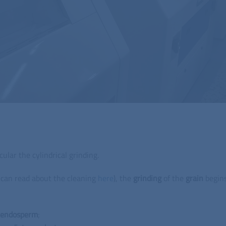
cular the cylindrical grinding.
u can read about the cleaning
here
), the
grinding
of the
grain
begins
endosperm
;