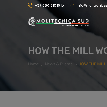
+39.080.3101016
info@molitecnicas
HOW THE MILL W
Home
News & Events
HOW THE MILL