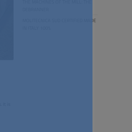
THE MACHINES OF THE MILL: THE
DEBRANNER
MOLITECNICA SUD CERTIFIED MADE
IN ITALY 100%
.
It is