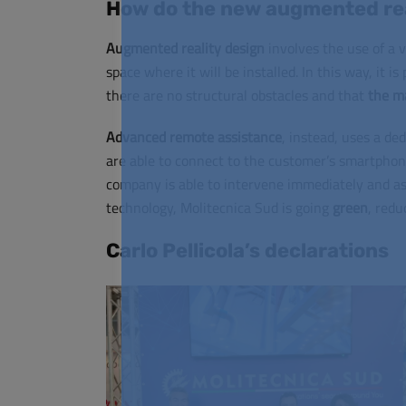
How do the new augmented rea
Augmented reality design
involves the use of a vi
space where it will be installed. In this way, it i
there are no structural obstacles and that
the ma
Advanced remote assistance
, instead, uses a de
are able to connect to the customer’s smartphon
company is able to intervene immediately and a
technology, Molitecnica Sud is going
green
, redu
Carlo Pellicola’s declarations