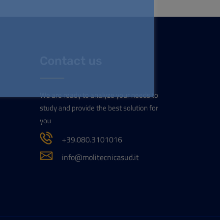
Contact us
We are ready to analyze your needs to
study and provide the best solution for
you
+39.080.3101016
info@molitecnicasud.it