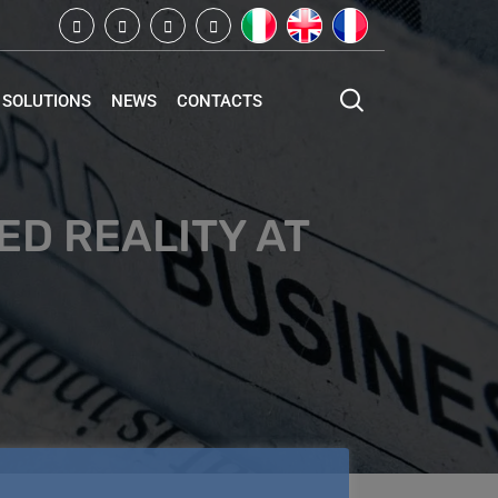
SOLUTIONS
NEWS
CONTACTS
D REALITY AT