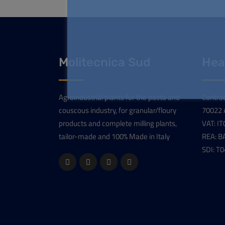
Molitecnica Sud
Hea
Agroindustrial plants for the pasta and
Contrad
couscous industry, for granular/floury
70022 A
products and complete milling plants,
VAT: I
tailor-made and 100% Made in Italy
REA: B
SDI: T