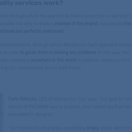
lity services work?
sor, through which the plant to be built is projected in real size, i
s possible not only to show a
preview of the project
, but also to
che
chines are perfectly positioned.
dicated platform, through which Molitecnica Sud’s specialist techn
e or visor
to guide them in solving any problems
. In this way, the
ssist customers
anywhere in the world
. In addition, thanks to this
cing CO₂ consumption due to staff travel.
Carlo Pellicola
, CEO of Molitecnica Sud, says: “Our goal for thi
edition of IPACKIMA was to surprise, and I would say that we
succeeded in doing so”.
“Our visitors found a large, completely
empty
stand, which m