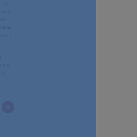
 set
lised
 were
e way
.
 even
in
elmo,
 in