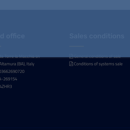
d office
Sales conditions
a Torre la Macchia sn
General conditions of sale
ltamura (BA), Italy
Conditions of systems sale
T03662690720
A-269154
04ZHR3