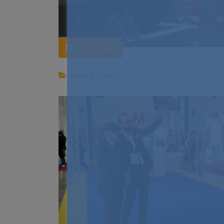
11 May 2022
News & Events