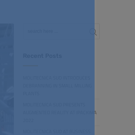
Recent Posts
MOLITECNICA SUD INTRODUCES
DEBRANNING IN SMALL MILLING
PLANTS
MOLITECNICA SUD PRESENTS
AUGMENTED REALITY AT IPACKIMA
2022
MOLITECNICA SUD AT BUSINESS