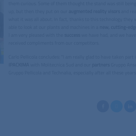
them curious. Some of them thought the stand was still being
up, but then they put on our
augmented reality visors
and rea
what it was all about. In fact, thanks to this technology they
able to look at our plants and machines in a
new, cutting-edg
I am very pleased with the
success
we have had, and we have
received compliments from our competitors.
Carlo Pellicola concludes: “I am really glad to have taken part 
IPACKIMA
with Molitecnica Sud and our
partners
Gruppo Ans
Gruppo Pellicola and Technalia, especially after all these years