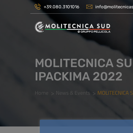
+39.080.3101016
info@molitecnicas
MOLITECNICA SU
IPACKIMA 2022
Home
News & Events
MOLITECNICA 