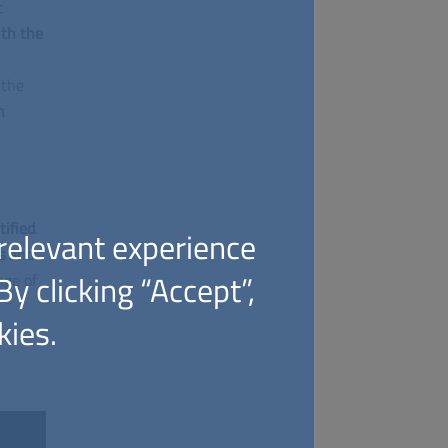
t
ith the
 the
n
tified
.
relevant experience
es
and
y clicking “Accept”,
nge of
kies.