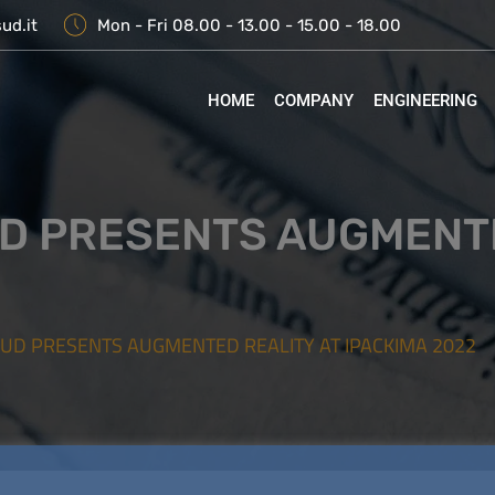
ud.it
Mon - Fri 08.00 - 13.00 - 15.00 - 18.00
HOME
COMPANY
ENGINEERING
D PRESENTS AUGMENTE
SUD PRESENTS AUGMENTED REALITY AT IPACKIMA 2022