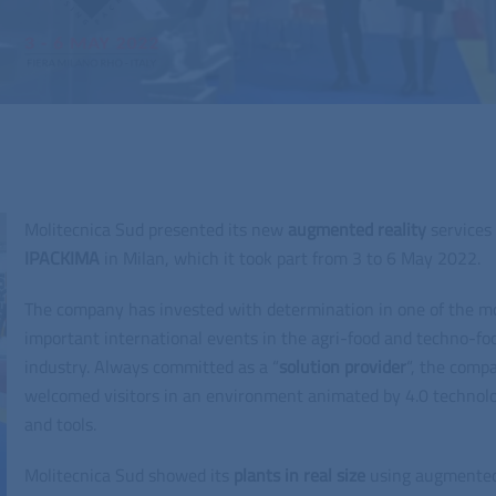
Molitecnica Sud presented its new
augmented reality
services 
IPACKIMA
in Milan, which it took part from 3 to 6 May 2022.
The company has invested with determination in one of the m
important international events in the agri-food and techno-fo
industry. Always committed as a “
solution
provider
“, the comp
welcomed visitors in an environment animated by 4.0 technol
and tools.
Molitecnica Sud showed its
plants in real size
using augmente