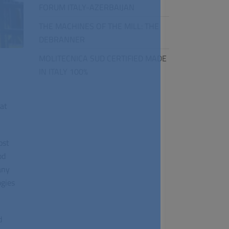
FORUM ITALY-AZERBAIJAN
THE MACHINES OF THE MILL: THE
DEBRANNER
MOLITECNICA SUD CERTIFIED MADE
IN ITALY 100%
at
ost
od
any
ogies
d