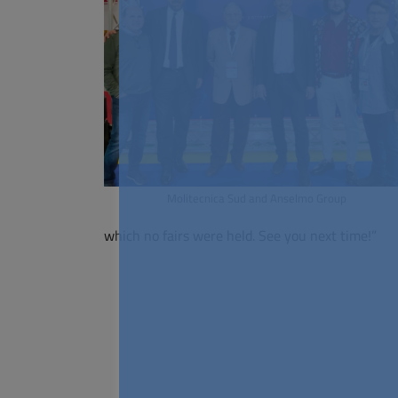
Molitecnica Sud and Anselmo Group
which no fairs were held. See you next time!”