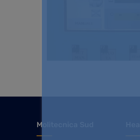
Molitecnica Sud
Hea