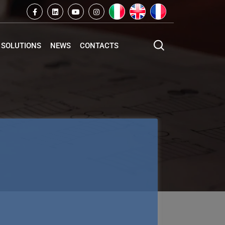
SOLUTIONS
NEWS
CONTACTS