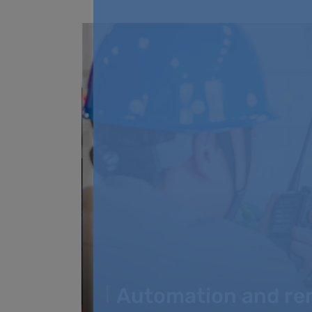
Automation and re