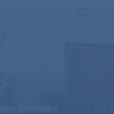
mote assistance