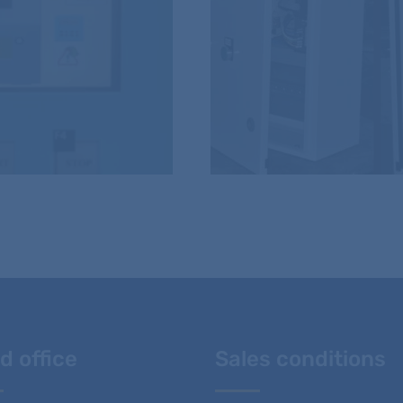
d office
Sales conditions