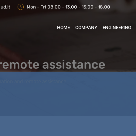
ud.it
Mon - Fri 08.00 - 13.00 - 15.00 - 18.00
HOME
COMPANY
ENGINEERING
remote assistance
ation and remote assistance