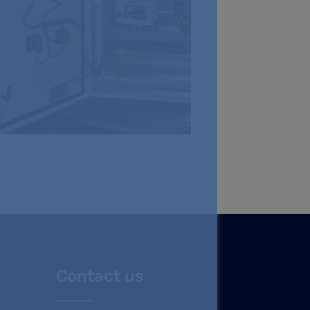
Contact us