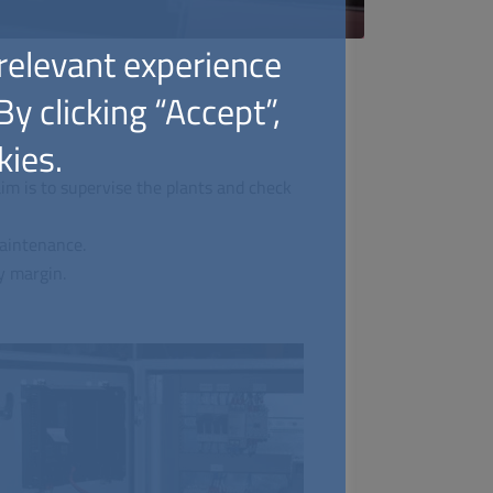
relevant experience
y clicking “Accept”,
kies.
im is to supervise the plants and check
maintenance.
y margin.