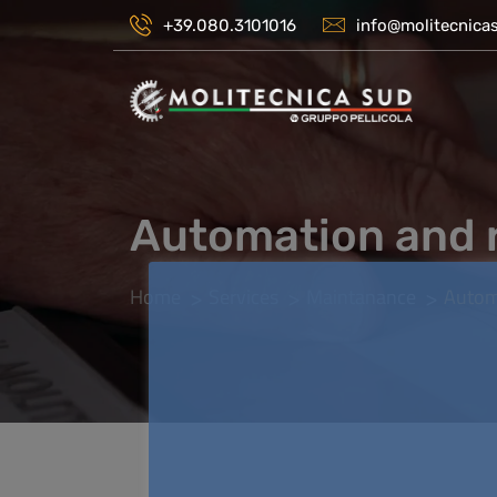
+39.080.3101016
info@molitecnicas
Automation and 
Home
Services
Maintanance
Autom